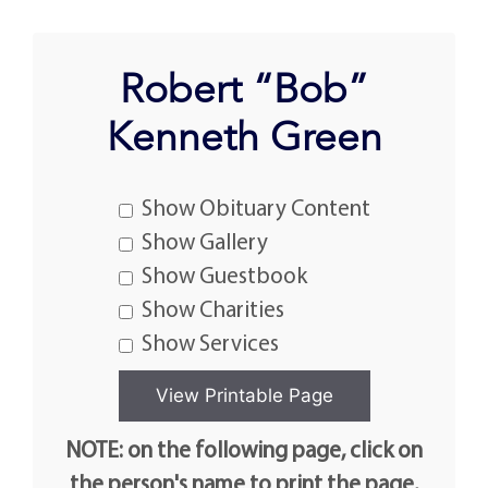
Robert “Bob”
Kenneth Green
Show Obituary Content
Show Gallery
Show Guestbook
Show Charities
Show Services
NOTE: on the following page, click on
the person's name to print the page.