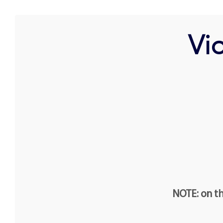
Vio
NOTE: on th