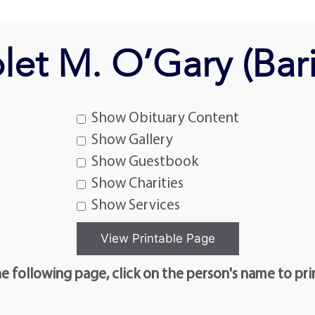
let M. O’Gary (Bari
Show Obituary Content
Show Gallery
Show Guestbook
Show Charities
Show Services
e following page, click on the person's name to pri