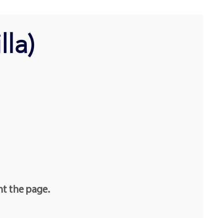
lla)
nt the page.