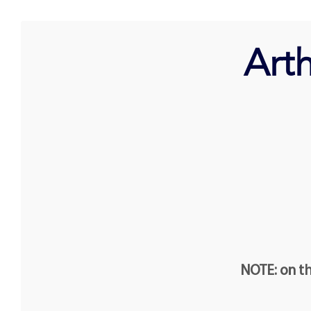
Art
NOTE: on th