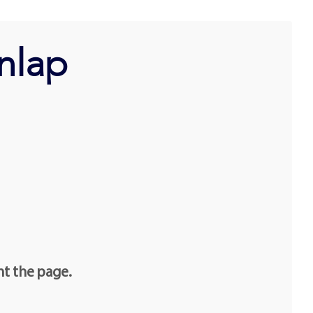
nlap
nt the page.