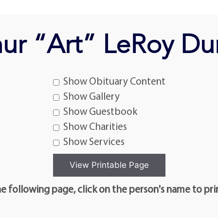
hur “Art” LeRoy Du
Show Obituary Content
Show Gallery
Show Guestbook
Show Charities
Show Services
e following page, click on the person's name to pri