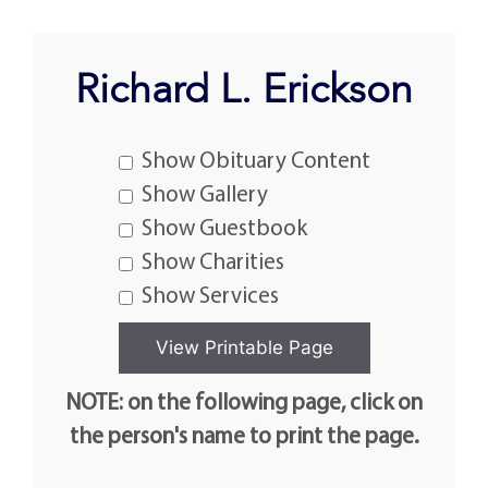
Richard L. Erickson
Show Obituary Content
Show Gallery
Show Guestbook
Show Charities
Show Services
NOTE: on the following page, click on
the person's name to print the page.