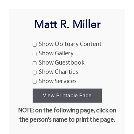
Matt R. Miller
Show Obituary Content
Show Gallery
Show Guestbook
Show Charities
Show Services
NOTE: on the following page, click on
the person's name to print the page.