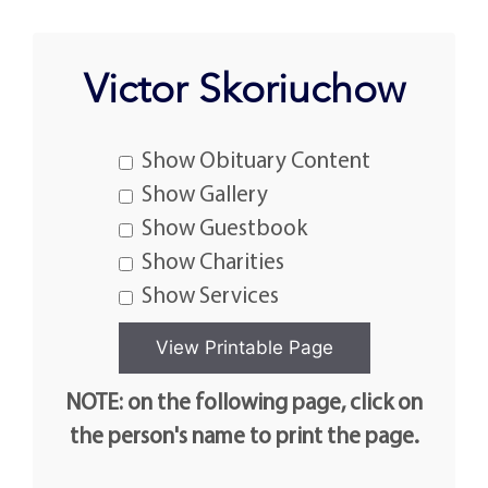
Victor Skoriuchow
Show Obituary Content
Show Gallery
Show Guestbook
Show Charities
Show Services
NOTE: on the following page, click on
the person's name to print the page.