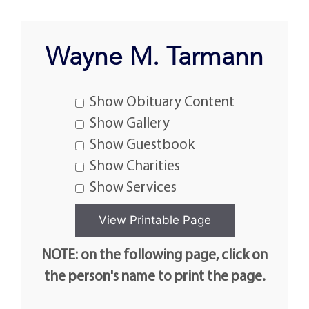
Wayne M. Tarmann
Show Obituary Content
Show Gallery
Show Guestbook
Show Charities
Show Services
NOTE: on the following page, click on
the person's name to print the page.