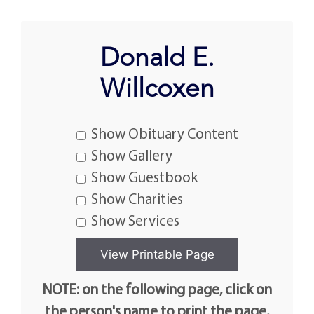
Donald E.
Willcoxen
Show Obituary Content
Show Gallery
Show Guestbook
Show Charities
Show Services
NOTE: on the following page, click on
the person's name to print the page.