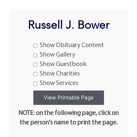
Russell J. Bower
Show Obituary Content
Show Gallery
Show Guestbook
Show Charities
Show Services
NOTE: on the following page, click on
the person's name to print the page.