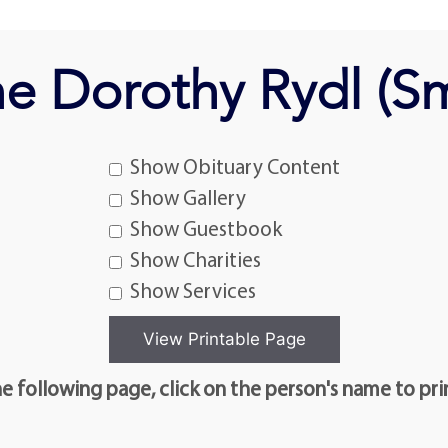
ne Dorothy Rydl (S
Show Obituary Content
Show Gallery
Show Guestbook
Show Charities
Show Services
e following page, click on the person's name to pri