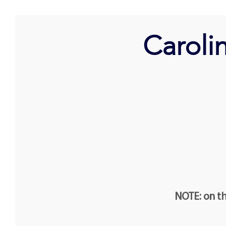
Caroli
NOTE: on th