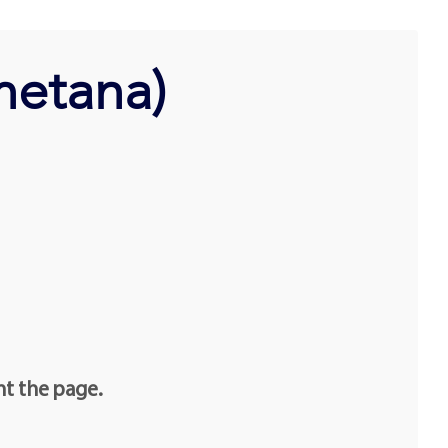
metana)
nt the page.