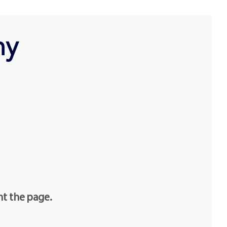
hy
nt the page.