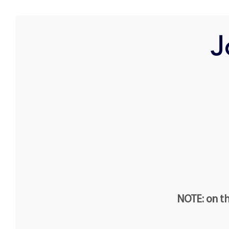
J
NOTE: on th