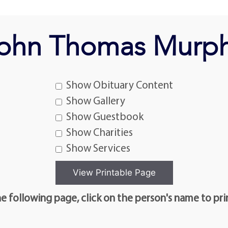
ohn Thomas Murp
Show Obituary Content
Show Gallery
Show Guestbook
Show Charities
Show Services
e following page, click on the person's name to pri