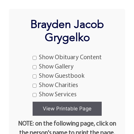
Brayden Jacob
Grygelko
Show Obituary Content
Show Gallery
Show Guestbook
Show Charities
Show Services
NOTE: on the following page, click on
the person's name to print the page.