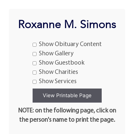
Roxanne M. Simons
Show Obituary Content
Show Gallery
Show Guestbook
Show Charities
Show Services
NOTE: on the following page, click on
the person's name to print the page.