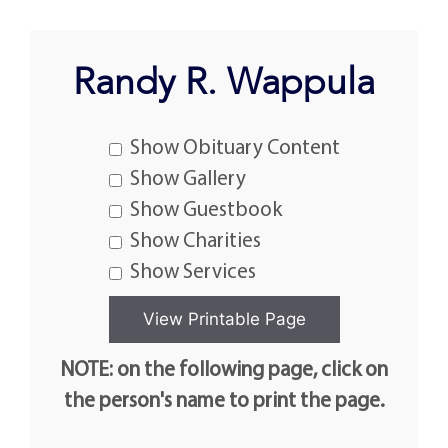
Randy R. Wappula
Show Obituary Content
Show Gallery
Show Guestbook
Show Charities
Show Services
NOTE: on the following page, click on
the person's name to print the page.