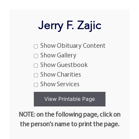
Jerry F. Zajic
Show Obituary Content
Show Gallery
Show Guestbook
Show Charities
Show Services
NOTE: on the following page, click on
the person's name to print the page.