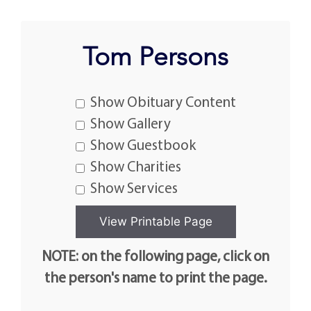
Tom Persons
Show Obituary Content
Show Gallery
Show Guestbook
Show Charities
Show Services
NOTE: on the following page, click on
the person's name to print the page.