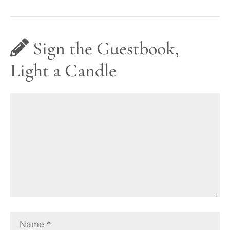
Sign the Guestbook,
Light a Candle