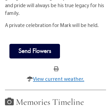
and pride will always be his true legacy for his
family.
A private celebration for Mark will be held.
Send Flowers
View current weather.
Memories Timeline