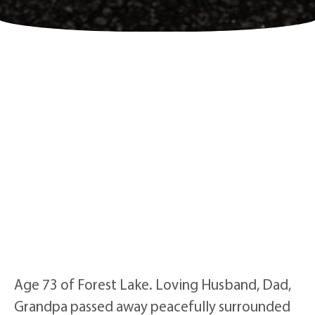
Age 73 of Forest Lake. Loving Husband, Dad,
Grandpa passed away peacefully surrounded