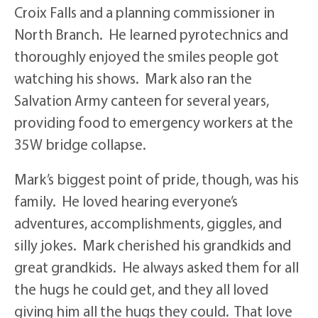
Croix Falls and a planning commissioner in
North Branch. He learned pyrotechnics and
thoroughly enjoyed the smiles people got
watching his shows. Mark also ran the
Salvation Army canteen for several years,
providing food to emergency workers at the
35W bridge collapse.
Mark’s biggest point of pride, though, was his
family. He loved hearing everyone’s
adventures, accomplishments, giggles, and
silly jokes. Mark cherished his grandkids and
great grandkids. He always asked them for all
the hugs he could get, and they all loved
giving him all the hugs they could. That love