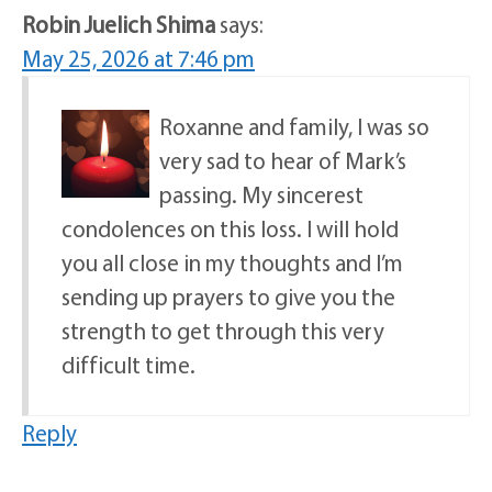
Robin Juelich Shima
says:
May 25, 2026 at 7:46 pm
Roxanne and family, I was so
very sad to hear of Mark’s
passing. My sincerest
condolences on this loss. I will hold
you all close in my thoughts and I’m
sending up prayers to give you the
strength to get through this very
difficult time.
Reply