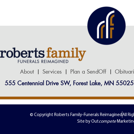
About
Services
Plan a SendOff
Obituar
555 Centennial Drive SW, Forest Lake, MN 55025
© Copyright Roberts Family-Funerals Reimagined
All Ri
Site by Out
compete
Marketin