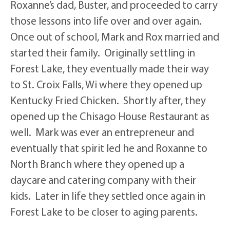
Roxanne’s dad, Buster, and proceeded to carry
those lessons into life over and over again.
Once out of school, Mark and Rox married and
started their family. Originally settling in
Forest Lake, they eventually made their way
to St. Croix Falls, Wi where they opened up
Kentucky Fried Chicken. Shortly after, they
opened up the Chisago House Restaurant as
well. Mark was ever an entrepreneur and
eventually that spirit led he and Roxanne to
North Branch where they opened up a
daycare and catering company with their
kids. Later in life they settled once again in
Forest Lake to be closer to aging parents.