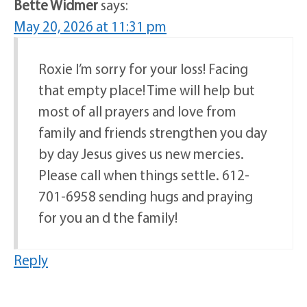
Bette Widmer
says:
May 20, 2026 at 11:31 pm
Roxie I’m sorry for your loss! Facing
that empty place! Time will help but
most of all prayers and love from
family and friends strengthen you day
by day Jesus gives us new mercies.
Please call when things settle. 612-
701-6958 sending hugs and praying
for you an d the family!
Reply