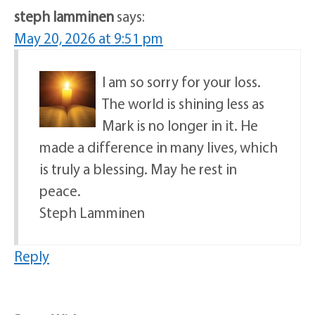
steph lamminen
says:
May 20, 2026 at 9:51 pm
I am so sorry for your loss.
The world is shining less as
Mark is no longer in it. He
made a difference in many lives, which
is truly a blessing. May he rest in
peace.
Steph Lamminen
Reply