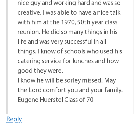
nice guy and working hard and was so
creative. I was able to have a nice talk
with him at the 1970, 50th year class
reunion. He did so many things in his
life and was very successful in all
things. I know of schools who used his
catering service for lunches and how
good they were.
I know he will be sorley missed. May
the Lord comfort you and your family.
Eugene Huerstel Class of 70
Reply