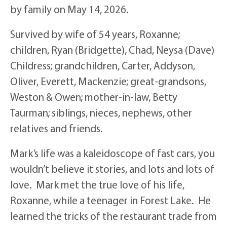
by family on May 14, 2026.
Survived by wife of 54 years, Roxanne;
children, Ryan (Bridgette), Chad, Neysa (Dave)
Childress; grandchildren, Carter, Addyson,
Oliver, Everett, Mackenzie; great-grandsons,
Weston & Owen; mother-in-law, Betty
Taurman; siblings, nieces, nephews, other
relatives and friends.
Mark’s life was a kaleidoscope of fast cars, you
wouldn’t believe it stories, and lots and lots of
love. Mark met the true love of his life,
Roxanne, while a teenager in Forest Lake. He
learned the tricks of the restaurant trade from