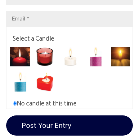
Select a Candle
No candle at this time