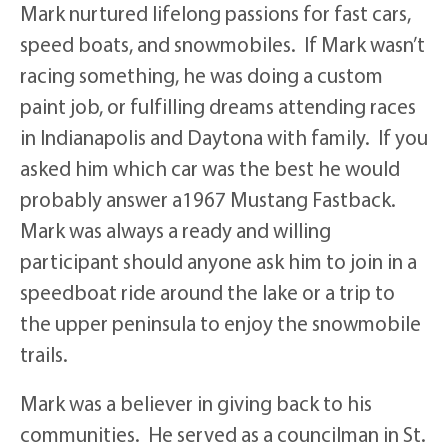
Mark nurtured lifelong passions for fast cars,
speed boats, and snowmobiles. If Mark wasn’t
racing something, he was doing a custom
paint job, or fulfilling dreams attending races
in Indianapolis and Daytona with family. If you
asked him which car was the best he would
probably answer a1967 Mustang Fastback.
Mark was always a ready and willing
participant should anyone ask him to join in a
speedboat ride around the lake or a trip to
the upper peninsula to enjoy the snowmobile
trails.
Mark was a believer in giving back to his
communities. He served as a councilman in St.