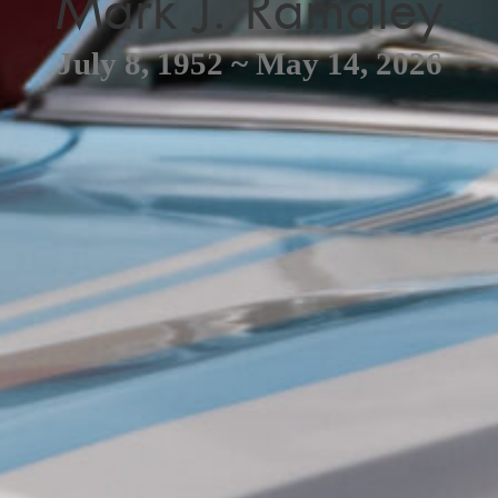
Mark J. Ramaley
July 8, 1952 ~ May 14, 2026