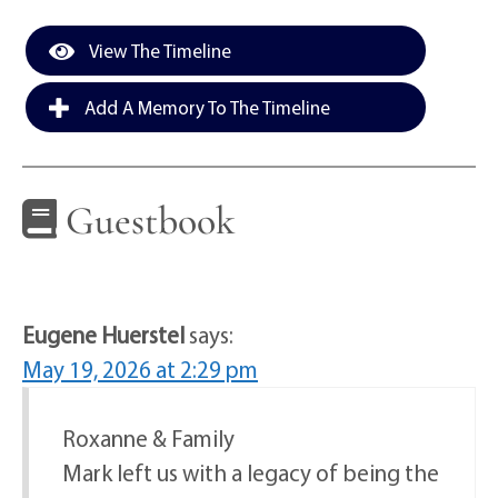
View The Timeline
Add A Memory To The Timeline
Guestbook
Eugene Huerstel
says:
May 19, 2026 at 2:29 pm
Roxanne & Family
Mark left us with a legacy of being the