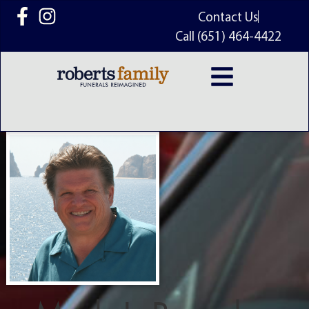
content
Contact Us
Call (651) 464-4422