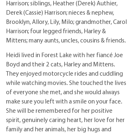
Harrison; siblings, Heather (Derek) Authier,
Derek (Cassie) Harrison; nieces & nephew,
Brooklyn, Allory, Lily, Milo; grandmother, Carol
Harrison; four legged friends, Harley &
Mittens; many aunts, uncles, cousins & friends.
Heidi lived in Forest Lake with her fiancé Joe
Boyd and their 2 cats, Harley and Mittens.
They enjoyed motorcycle rides and cuddling
while watching movies. She touched the lives
of everyone she met, and she would always
make sure you left with a smile on your face.
She will be remembered for her positive
spirit, genuinely caring heart, her love for her
family and her animals, her big hugs and