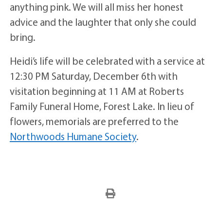
anything pink. We will all miss her honest
advice and the laughter that only she could
bring.
Heidi’s life will be celebrated with a service at
12:30 PM Saturday, December 6th with
visitation beginning at 11 AM at Roberts
Family Funeral Home, Forest Lake. In lieu of
flowers, memorials are preferred to the
Northwoods Humane Society
.