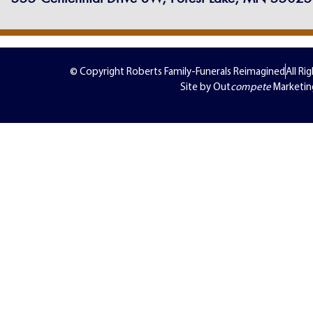
© Copyright Roberts Family-Funerals Reimagined
All Ri
Site by Out
compete
Marketin