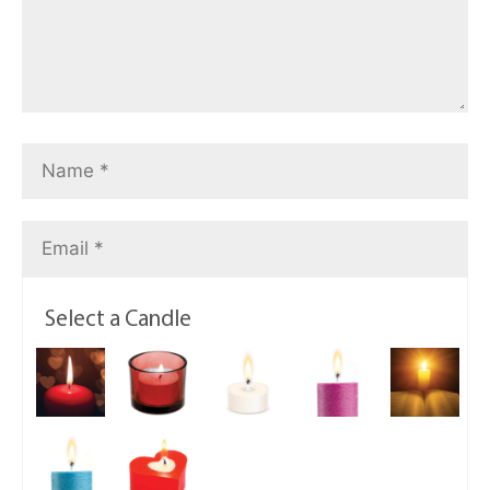
Select a Candle