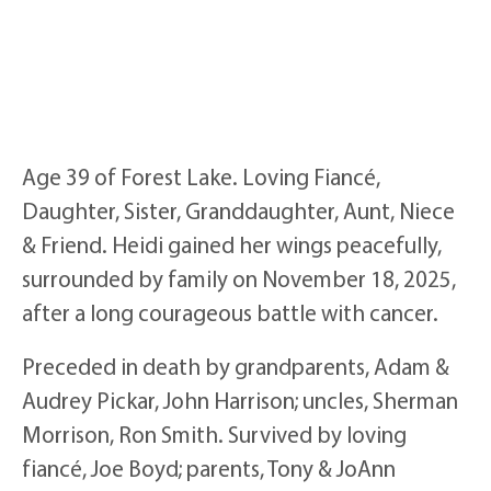
Age 39 of Forest Lake. Loving Fiancé,
Daughter, Sister, Granddaughter, Aunt, Niece
& Friend. Heidi gained her wings peacefully,
surrounded by family on November 18, 2025,
after a long courageous battle with cancer.
Preceded in death by grandparents, Adam &
Audrey Pickar, John Harrison; uncles, Sherman
Morrison, Ron Smith. Survived by loving
fiancé, Joe Boyd; parents, Tony & JoAnn