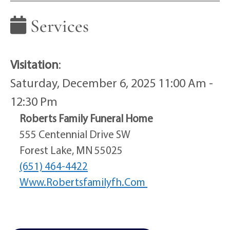
Services
Visitation
:
Saturday, December 6, 2025 11:00 Am -
12:30 Pm
Roberts Family Funeral Home
555 Centennial Drive SW
Forest Lake, MN 55025
(651) 464-4422
Www.robertsfamilyfh.com