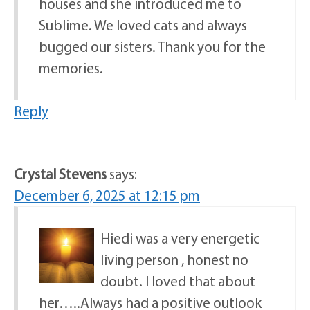
houses and she introduced me to
Sublime. We loved cats and always
bugged our sisters. Thank you for the
memories.
Reply
Crystal Stevens
says:
December 6, 2025 at 12:15 pm
Hiedi was a very energetic
living person , honest no
doubt. I loved that about
her…..Always had a positive outlook