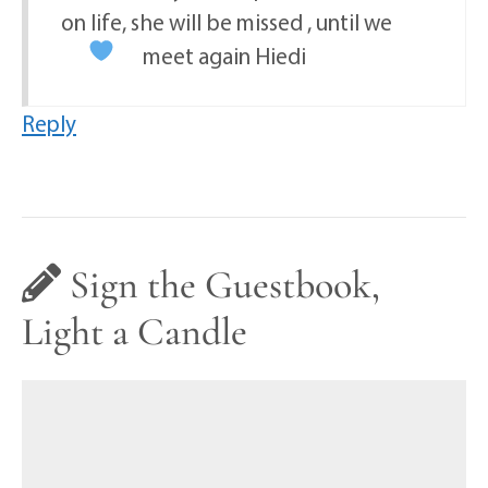
on life, she will be missed , until we
meet again Hiedi
Reply
Sign the Guestbook,
Light a Candle