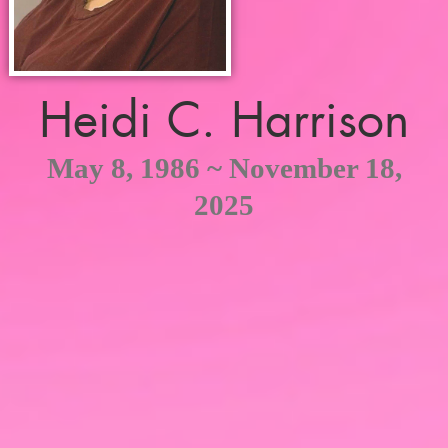
Heidi C. Harrison
May 8, 1986 ~ November 18,
2025