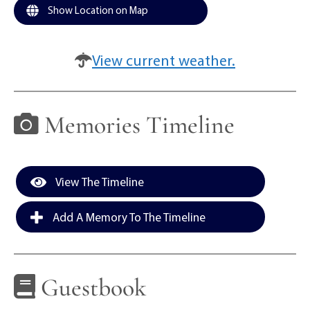
Show Location on Map
View current weather.
Memories Timeline
View The Timeline
Add A Memory To The Timeline
Guestbook