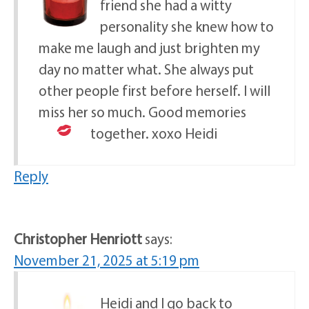
friend she had a witty
personality she knew how to
make me laugh and just brighten my
day no matter what. She always put
other people first before herself. I will
miss her so much. Good memories
together.
xoxo Heidi
Reply
Christopher Henriott
says:
November 21, 2025 at 5:19 pm
Heidi and I go back to