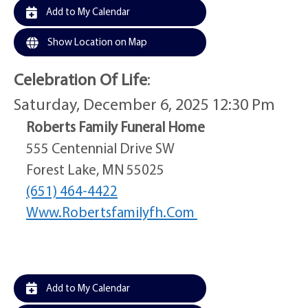
Add to My Calendar
Show Location on Map
Celebration Of Life
:
Saturday, December 6, 2025 12:30 Pm
Roberts Family Funeral Home
555 Centennial Drive SW
Forest Lake, MN 55025
(651) 464-4422
Www.robertsfamilyfh.com
Add to My Calendar