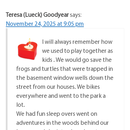
Teresa (Lueck) Goodyear
says:
November 24, 2025 at 9:05 pm
I will always remember how
we used to play together as
kids . We would go save the
frogs and turtles that were trapped in
the basement window wells down the
street from our houses. We bikes
everywhere and went to the park a
lot.
We had fun sleep overs went on
adventures in the woods behind our