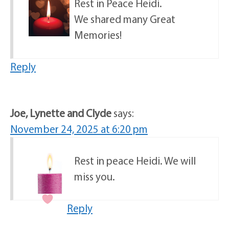
Rest in Peace Heidi.
We shared many Great
Memories!
Reply
Joe, Lynette and Clyde
says:
November 24, 2025 at 6:20 pm
Rest in peace Heidi. We will
miss you.
Reply