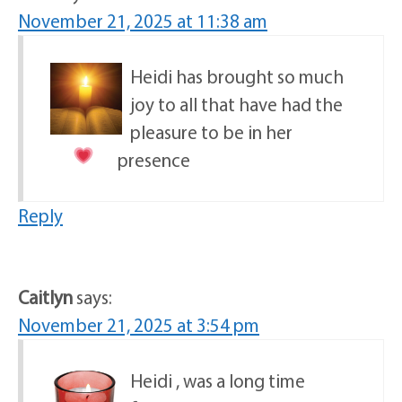
November 21, 2025 at 11:38 am
Heidi has brought so much
joy to all that have had the
pleasure to be in her
presence
Reply
Caitlyn
says:
November 21, 2025 at 3:54 pm
Heidi , was a long time