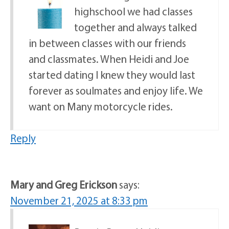
highschool we had classes
together and always talked
in between classes with our friends
and classmates. When Heidi and Joe
started dating I knew they would last
forever as soulmates and enjoy life. We
want on Many motorcycle rides.
Reply
Mary and Greg Erickson
says:
November 21, 2025 at 8:33 pm