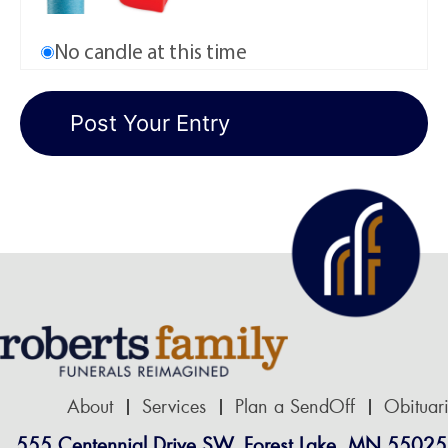
No candle at this time
About
Services
Plan a SendOff
Obituar
555 Centennial Drive SW, Forest Lake, MN 55025