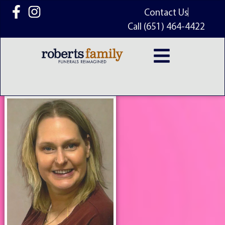
content
Contact Us
Call (651) 464-4422