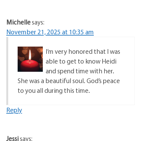
Michelle
says:
November 21, 2025 at 10:35 am
I’m very honored that I was
able to get to know Heidi
and spend time with her.
She was a beautiful soul. God’s peace
to you all during this time.
Reply
Jessi
says: