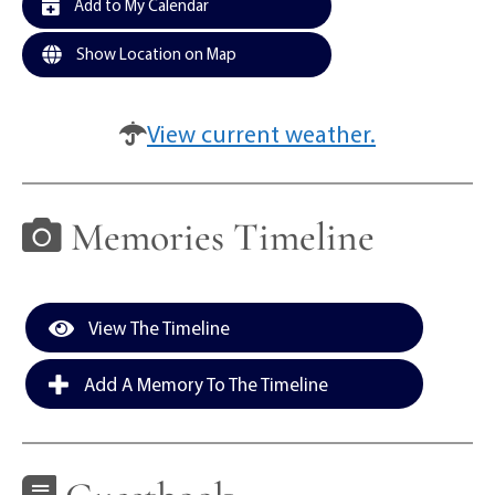
Add to My Calendar
Show Location on Map
View current weather.
Memories Timeline
View The Timeline
Add A Memory To The Timeline