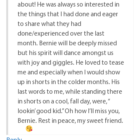
about! He was always so interested in
the things that I had done and eager
to share what they had
done/experienced over the last
month. Bernie will be deeply missed
but his spirit will dance amongst us
with joy and giggles. He loved to tease
me and especially when I would show
up in shorts in the colder months. His
last words to me, while standing there
in shorts on a cool, fall day, were, “
lookin’ good kid.” Oh how I’ll miss you,
Bernie. Rest in peace, my sweet friend.
Reply