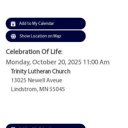
Add to My Calendar
Show Location on Map
Celebration Of Life
:
Monday, October 20, 2025 11:00 Am
Trinity Lutheran Church
13025 Newell Aveue
Lindstrom, MN 55045