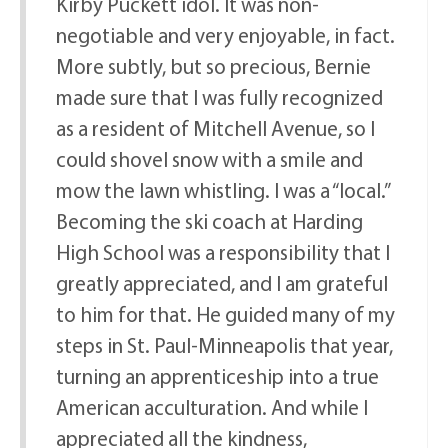
Kirby Puckett idol. It was non-
negotiable and very enjoyable, in fact.
More subtly, but so precious, Bernie
made sure that I was fully recognized
as a resident of Mitchell Avenue, so I
could shovel snow with a smile and
mow the lawn whistling. I was a “local.”
Becoming the ski coach at Harding
High School was a responsibility that I
greatly appreciated, and I am grateful
to him for that. He guided many of my
steps in St. Paul-Minneapolis that year,
turning an apprenticeship into a true
American acculturation. And while I
appreciated all the kindness,