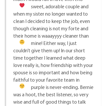
sweet, adorable couple
and
when my sister no longer wanted to
clean I decided to keep the job, even
though cleaning is not my forte and
their home is waaayyyy cleaner than
mine!
Either way, I just
couldn’t give them up! In our short
time together I learned what deep
love really is, how friendship with your
spouse is so important and how being
faithful to your favorite team in
purple is never-ending.
Bernie
was a hoot, the best listener, so very
wise and full of good things to talk