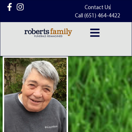
content
Contact Us
Call (651) 464-4422