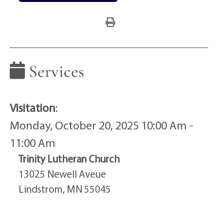
Services
Visitation
:
Monday, October 20, 2025 10:00 Am -
11:00 Am
Trinity Lutheran Church
13025 Newell Aveue
Lindstrom, MN 55045