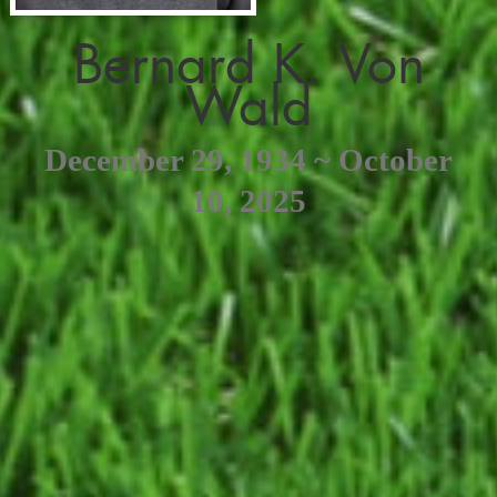
Bernard K. Von
Wald
December 29, 1934 ~ October
10, 2025