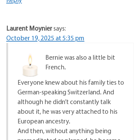
Laurent Moynier
says:
October 19, 2025 at 5:35 pm
Bernie was also a little bit
French.
Everyone knew about his family ties to
German-speaking Switzerland. And
although he didn’t constantly talk
about it, he was very attached to his
European ancestry.
And then, without anything being