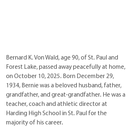
Bernard K. Von Wald, age 90, of St. Paul and
Forest Lake, passed away peacefully at home,
on October 10, 2025. Born December 29,
1934, Bernie was a beloved husband, father,
grandfather, and great-grandfather. He was a
teacher, coach and athletic director at
Harding High School in St. Paul for the
majority of his career.