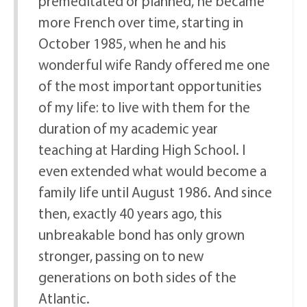
premeditated or planned, he became
more French over time, starting in
October 1985, when he and his
wonderful wife Randy offered me one
of the most important opportunities
of my life: to live with them for the
duration of my academic year
teaching at Harding High School. I
even extended what would become a
family life until August 1986. And since
then, exactly 40 years ago, this
unbreakable bond has only grown
stronger, passing on to new
generations on both sides of the
Atlantic.