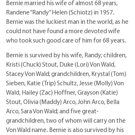
Bernie married his wife of almost 68 years,
Randene “Randy” Helen (Schiotz) in 1957.
Bernie was the luckiest man in the world, as he
could not have found a more devoted wife
who took such good care of him for 68 years.
Bernie is survived by his wife, Randy; children,
Kristi (Chuck) Stout, Duke (Lori) Von Wald,
Stacey Von Wald; grandchildren, Krystal (Tom)
Sieben, Katie (Trip) Schultz, Jesse (Molly) Von
Wald, Hailey (Zac) Hoffner, Grayson (Katie)
Stout, Olivia (Maddy) Arco, John Arco, Bella
Arco, Sara Von Wald; and five great-
grandchildren, two of whom will carry on the
Von Wald name. Bernie is also survived by his