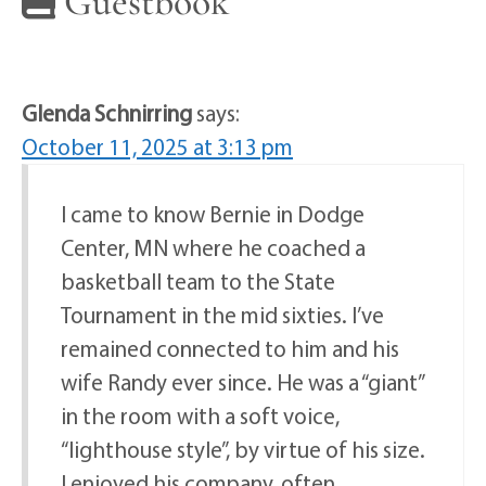
Guestbook
Glenda Schnirring
says:
October 11, 2025 at 3:13 pm
I came to know Bernie in Dodge
Center, MN where he coached a
basketball team to the State
Tournament in the mid sixties. I’ve
remained connected to him and his
wife Randy ever since. He was a “giant”
in the room with a soft voice,
“lighthouse style”, by virtue of his size.
I enjoyed his company, often