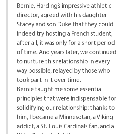
Bernie, Harding’s impressive athletic
director, agreed with his daughter
Stacey and son Duke that they could
indeed try hosting a French student,
after all, it was only for a short period
of time. And years later, we continued
to nurture this relationship in every
way possible, relayed by those who
took part in it over time.
Bernie taught me some essential
principles that were indispensable for
solidifying our relationship: thanks to
him, I became a Minnesotan, a Viking
addict, a St. Louis Cardinals fan, and a