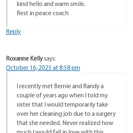
kind hello and warm smile.
Rest in peace coach
Reply
Roxanne Kelly
says:
October 16, 2025 at 8:58 pm
I recently met Bernie and Randy a
couple of years ago when I told my
sister that I would temporarily take
over her cleaning job due to a surgery
that she needed. Never realized how
much I would fall in love with this