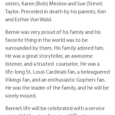
sisters, Karen (Bob) Meslow and Sue (Steve)
Taylor. Preceded in death by his parents, Ken
and Esther Von Wald.
Bernie was very proud of his family and his
favorite thing in the world was to be
surrounded by them. His family adored him.
He was a great storyteller, an awesome
listener, and a trusted counselor. He was a
life-long St. Louis Cardinals fan, a beleaguered
Vikings fan, and an enthusiastic Gophers fan.
He was the leader of the family, and he will be
sorely missed.
Bernie’s life will be celebrated with a service
th