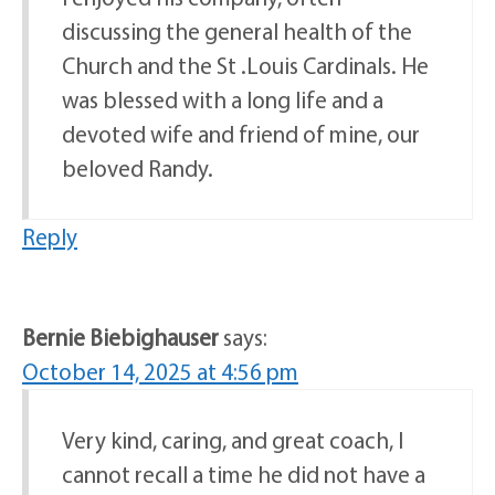
discussing the general health of the
Church and the St .Louis Cardinals. He
was blessed with a long life and a
devoted wife and friend of mine, our
beloved Randy.
Reply
Bernie Biebighauser
says:
October 14, 2025 at 4:56 pm
Very kind, caring, and great coach, I
cannot recall a time he did not have a