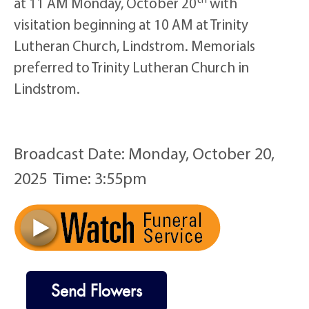
at 11 AM Monday, October 20
with
visitation beginning at 10 AM at Trinity
Lutheran Church, Lindstrom. Memorials
preferred to Trinity Lutheran Church in
Lindstrom.
Broadcast Date:
Monday,
October
20,
2025 Time:
3:
55
pm
Send Flowers